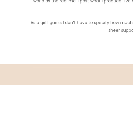
world as the real me. I post what I practice! I
As a girl I guess I don’t have to specify how mu
sheer suppo