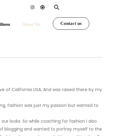
Contact us
llness
About Me
ive of California USA. And was raised there by my
oling, fashion was just my passion but wanted to
r looks. So while coaching for fashion I also
of blogging and wanted to portray myself to the