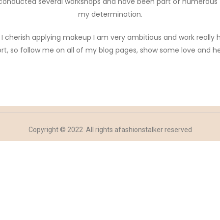
’ve conducted several workshops and have been part of numerous
my determination.
ch I cherish applying makeup I am very ambitious and work really
rt, so follow me on all of my blog pages, show some love and h
Copyright © 2022 All rights afashionstalker reserved