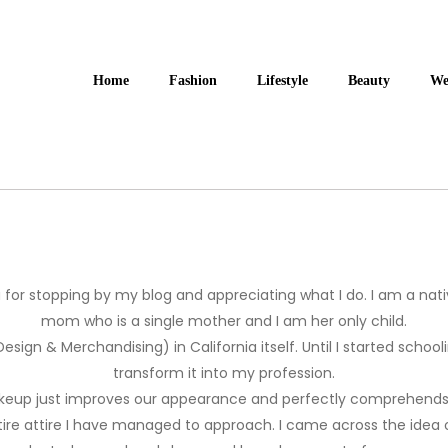
Home
Fashion
Lifestyle
Beauty
We
u for stopping by my blog and appreciating what I do. I am a nat
mom who is a single mother and I am her only child.
 Design & Merchandising) in California itself. Until I started scho
transform it into my profession.
makeup just improves our appearance and perfectly comprehends ou
ire attire I have managed to approach. I came across the idea 