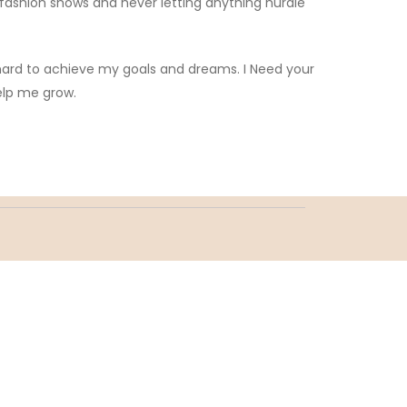
 fashion shows and never letting anything hurdle
 hard to achieve my goals and dreams. I Need your
elp me grow.