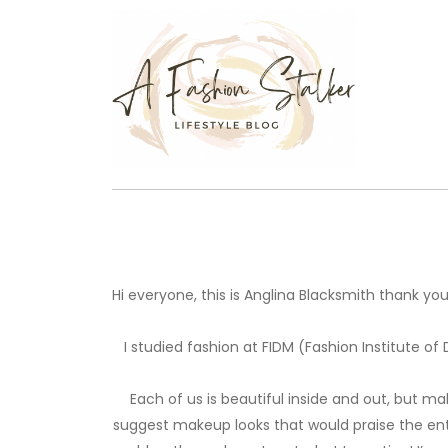
Hi everyone, this is Anglina Blacksmith thank yo
I studied fashion at FIDM (Fashion Institute of
Each of us is beautiful inside and out, but 
suggest makeup looks that would praise the ent