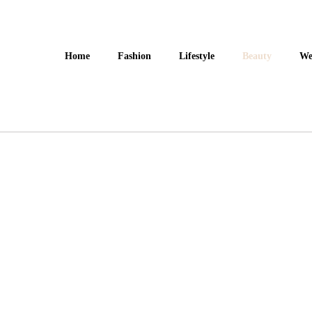
Home
Fashion
Lifestyle
Beauty
We