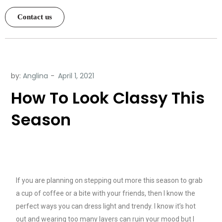
Contact us
by:
Anglina
How To Look Classy This
Season
If you are planning on stepping out more this season to grab
a cup of coffee or a bite with your friends, then I know the
perfect ways you can dress light and trendy. I know it’s hot
out and wearing too many layers can ruin your mood but I