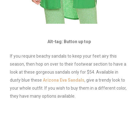
Alt-tag: Button up top
If you require beachy sandals to keep your feet airy this
season, then hop on over to their footwear section to have a
look at these gorgeous sandals only for $54. Available in
dusty blue these
Arizona Eva Sa
n
dals
, give a trendy look to
your whole outfit. If you wish to buy them in a different color,
they have many options available.