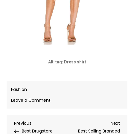
Alt-tag: Dress shirt
Fashion
Leave a Comment
Previous
Next
Best Drugstore
Best Selling Branded