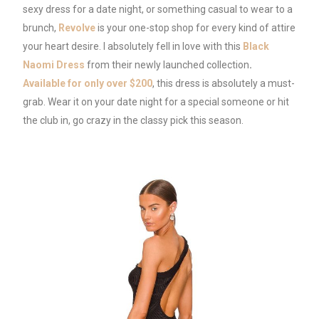
sexy dress for a date night, or something casual to wear to a
brunch,
Revolve
is your one-stop shop for every kind of attire
your heart desire. I absolutely fell in love with this
Black
Naomi Dress
from their newly launched collection
.
Available for only over $200
, this dress is absolutely a must-
grab. Wear it on your date night for a special someone or hit
the club in, go crazy in the classy pick this season.