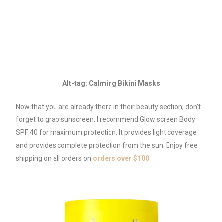
Alt-tag: Calming Bikini Masks
Now that you are already there in their beauty section, don’t
forget to grab sunscreen. I recommend Glow screen Body
SPF 40 for maximum protection. It provides light coverage
and provides complete protection from the sun. Enjoy free
shipping on all orders on
orders over $100
.