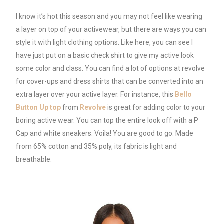
I know it’s hot this season and you may not feel like wearing
a layer on top of your activewear, but there are ways you can
style it with light clothing options. Like here, you can see I
have just put on a basic check shirt to give my active look
some color and class. You can find a lot of options at revolve
for cover-ups and dress shirts that can be converted into an
extra layer over your active layer. For instance, this
Bello
Button Up top
from
Revolve
is great for adding color to your
boring active wear. You can top the entire look off with a P
Cap and white sneakers. Voila! You are good to go. Made
from 65% cotton and 35% poly, its fabric is light and
breathable.