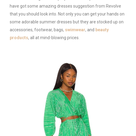
have got some amazing dresses suggestion from Revolve
that you should look into. Not only you can get your hands on
some adorable summer dresses but they are stocked up on
accessories, footwear, bags,
swimwear
, and
beauty
products
, all at mind-blowing prices.