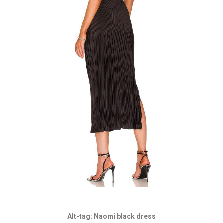
Alt-tag: Naomi black dress