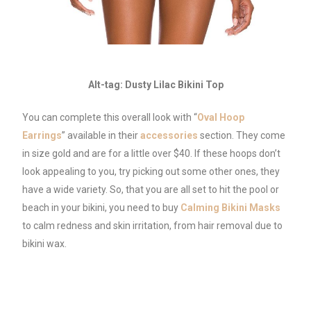
Alt-tag: Dusty Lilac Bikini Top
You can complete this overall look with “
Oval Hoop
Earrings
” available in their
accessories
section. They come
in size gold and are for a little over $40. If these hoops don’t
look appealing to you, try picking out some other ones, they
have a wide variety. So, that you are all set to hit the pool or
beach in your bikini, you need to buy
Calming Bikini Masks
to calm redness and skin irritation, from hair removal due to
bikini wax.