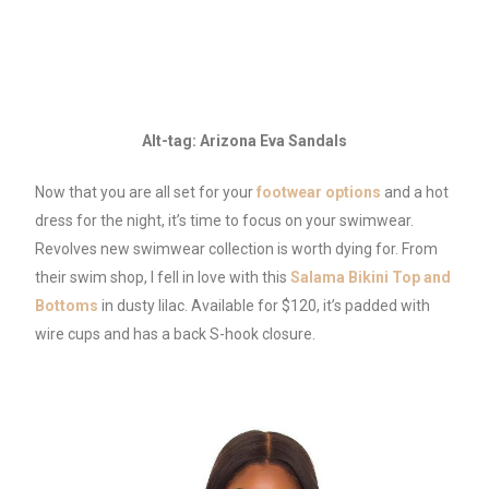
Alt-tag: Arizona Eva Sandals
Now that you are all set for your
footwear options
and a hot
dress for the night, it’s time to focus on your swimwear.
Revolves new swimwear collection is worth dying for. From
their swim shop, I fell in love with this
Salama Bikini Top and
Bottoms
in dusty lilac. Available for $120, it’s padded with
wire cups and has a back S-hook closure.