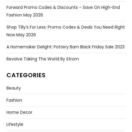
Forward Promo Codes & Discounts – Save On High-End
Fashion May 2026
Shop Tilly’s For Less: Promo Codes & Deals You Need Right
Now May 2026
A Homemaker Delight: Pottery Barn Black Friday Sale 2023
Revolve Taking The World By Strom
CATEGORIES
Beauty
Fashion
Home Decor
Lifestyle