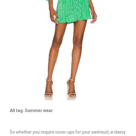
Alt tag: Summer wear
So whether you require cover-ups for your swimsuit, a classy