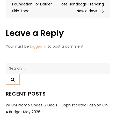
Foundation For Darker
Tote Handbags Trending
Skin Tone
Now a days
Leave a Reply
You must be
logged in
to post a comment.
RECENT POSTS
WHBM Promo Codes & Deals – Sophisticated Fashion On
A Budget May 2026