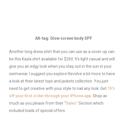
Alt-tag: Glow screen body SPF
Another long dress shirt that you can use as a cover-up can
be this Kayla shirt available for $260. It’s light casual and will
give you an edgy look when you step out in the sun in your
swimwear. I suggest you explore Revolve a bit more to have
a look at their latest tops and jackets collection. You just
need to get creative with your style to nail any look. Get
15%
off your first order through your IPhone app
. Shop as
much as you please from their “
Sales
”
Section which
included loads of special offers.